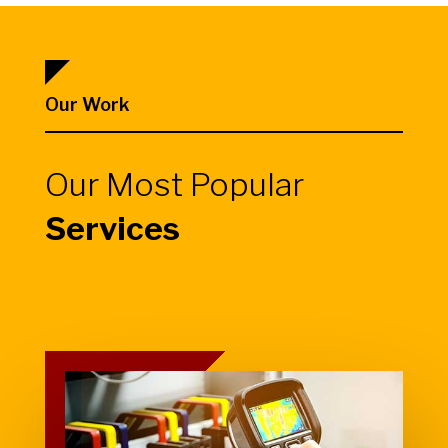
Our Work
Our Most Popular
Services