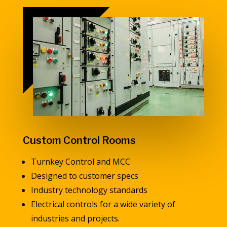
Custom Control Rooms
Turnkey Control and MCC
Designed to customer specs
Industry technology standards
Electrical controls for a wide variety of
industries and projects.