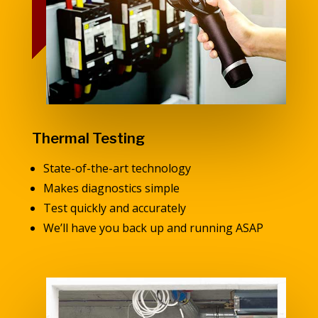
Thermal Testing
State-of-the-art technology
Makes diagnostics simple
Test quickly and accurately
We’ll have you back up and running ASAP