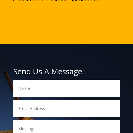
Send Us A Message